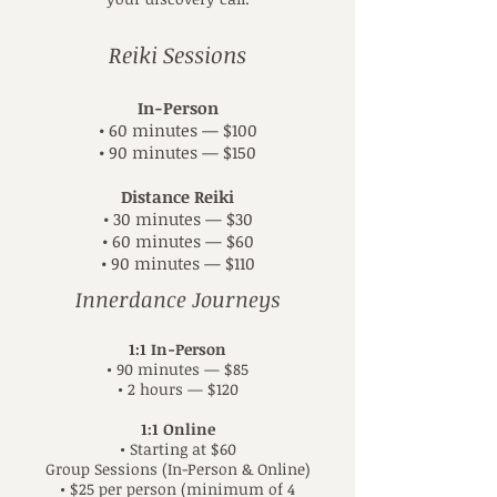
Reiki Sessions
In-Person
• 60 minutes — $100
• 90 minutes — $150
Distance Reiki
• 30 minutes — $30
• 60 minutes — $60
• 90 minutes — $110
Innerdance Journeys
1:1 In-Person
• 90 minutes — $85
• 2 hours — $120
1:1 Online
• Starting at $60
Group Sessions (In-Person & Online)
• $25 per person (minimum of 4