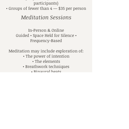
participants)
• Groups of fewer than 4 — $35 per person
Meditation Sessions
In-Person & Online
Guided • Space Held for Silence •
Frequency-Based
Meditation may include exploration of:
• The power of intention
• The elements
• Breathwork techniques
• Binaural beats
• Chakra energy centers
• Creating a sacred meditation space
1:1 Sessions
• 60 minutes — $50
• 30 minutes — $35
Group Sessions (In-Person & Online)
• $20 per person (minimum of 4
participants)
• Groups of fewer than 4 — $30 per person