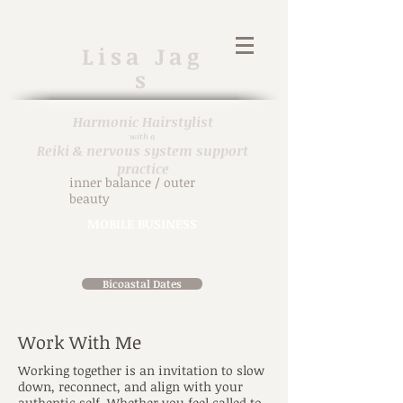
Lisa
Jag
s
Harmonic H
airstylist
with a
Reiki & nervous system support
practice
inner balance / outer
beauty
MOBILE BUSINESS
914-471-7698
in person & virtual
Bicoastal Dates
Work With Me
Working together is an invitation to slow
down, reconnect, and align with your
authentic self. Whether you feel called to