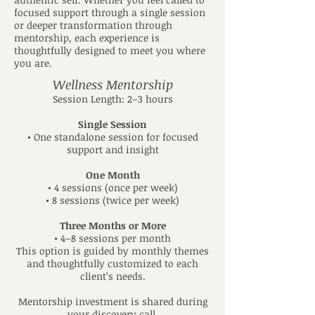
focused support through a single session
or deeper transformation through
mentorship, each experience is
thoughtfully designed to meet you where
you are.
Wellness Mentorship
Session Length: 2–3 hours
Single Session
• One standalone session for focused
support and insight
One Month
• 4 sessions (once per week)
• 8 sessions (twice per week)
Three Months or More
• 4–8 sessions per month
This option is guided by monthly themes
and thoughtfully customized to each
client’s needs.
Mentorship investment is shared during
your discovery call.