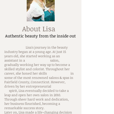
About Lisa
Authentic beauty from the inside out
Lisa's journey in the beauty
industry began at a young age. At just 15
years old, she started working as an
assistant in a salon,
gradually working her way up to become a
skilled stylist and colorist. Throughout her
career, she honed her skills in
some of the most renowned salons & spas in
Fairfield County, Connecticut. However,
driven by her entrepreneurial
spirit, Lisa eventually decided to take a
leap and open her own salon in 2010.
Through sheer hard work and dedication,
her business flourished, becoming a
remarkable success story.
Later on, Lisa made a life-changing decision