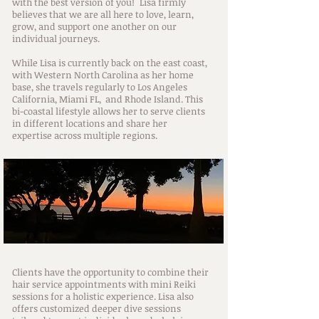
with the best version of you!
Lisa firmly
believes that we are all here to love, learn,
grow, and support one another on our
individual journeys.
While Lisa is currently back on the east coast,
with Western North Carolina as her home
base, she travels regularly to Los Angeles
California, Miami FL, and Rhode Island. This
bi-coastal lifestyle allows her to serve clients
in different locations and share her
expertise across multiple regions.
Clients have the opportunity to combine their
hair service appointments with mini Reiki
sessions for a holistic experience. Lisa also
offers customized deeper dive sessions