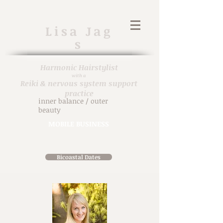
Lisa
Jag
s
Harmonic H
airstylist
with a
Reiki & nervous system support
practice
inner balance / outer
beauty
MOBILE BUSINESS
914-471-7698
in person & virtual
Bicoastal Dates