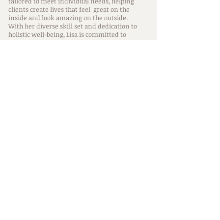
tailored to meet individual needs, helping
clients create lives that feel great on the
inside and look amazing on the outside.
With her diverse skill set and dedication to
holistic well-being, Lisa is committed to
supporting her clients throughout their
journeys in life, no matter which location she
is currently serving.
Training
Lisa's training and education as a hairstylist
include Wella color, Kevin.Murphy, Kerastase,
Aveda Academy, Bumble & Bumble, Davines,
La-Brasiliana Keratin & Brazilian Blowout
smoothing treatments. She is certified in
Dream Catcher & Donna Bella hair extensions,
enabling her to provide services to her
clients.
Trainings along Lisa's holistic path of personal
growth & well being include Usui Reiki I, Holy
Fire II, and Reiki master level which she
incorporates into her services. She also has
knowledge in Shamanism through the
Shamanism 101 Mastery of Awareness