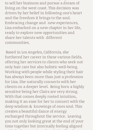
to sell her business and pursue a dream of
living on the west coast. This decision was
driven by her belief in following one's heart
and the freedom it brings to the soul.
Embracing change and new experiences,
Lisa embarked on a new chapter in her life,
ready to explore new opportunities and
share her talents with different
communities.
Based in Los Angeles, California, she
furthered her career in these various fields,
offering her services to clients who seek not
only hair care but also holistic well-being.
Working with people while styling their hair
has always been more than just a profession
for Lisa. She naturally connects with her
clients on a deeper level. Being born a highly
sensitive being her Clairs are very strong.
With that comes deeply rooted intuition,
making it an ease for her to connect with the
deep wisdom & knowings of ones soul. This
creates a beautiful dance of energy
exchanged throughout the service. Leaving
you not only looking great at the end of your
time together but internally feeling aligned