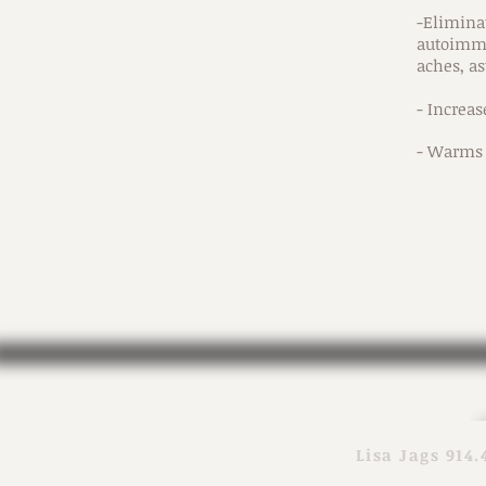
-Eliminat
autoimmu
aches, as
- Increa
- Warms 
Lisa Jags 914