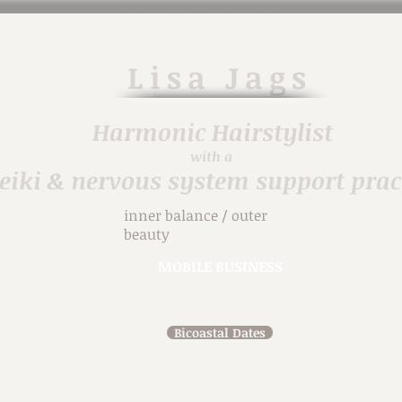
Lisa
Jags
Harmonic H
airstylist
with a
eiki & nervous system support prac
inner balance / outer
beauty
MOBILE BUSINESS
914-471-7698
in person & virtual
Bicoastal Dates