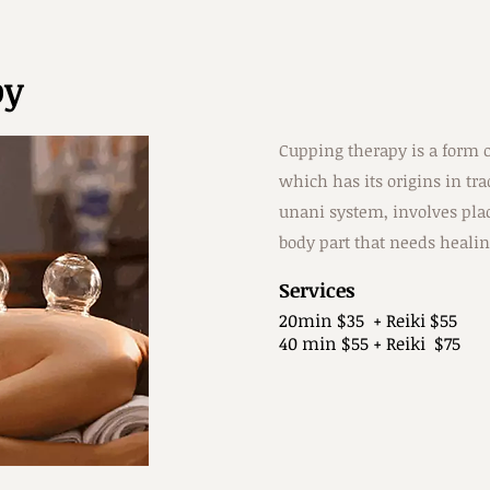
py
Cupping therapy is a form o
which has its origins in tr
unani system, involves plac
body part that needs healin
Services
20min $35 + Reiki $55
40 min $55 + Reiki $75