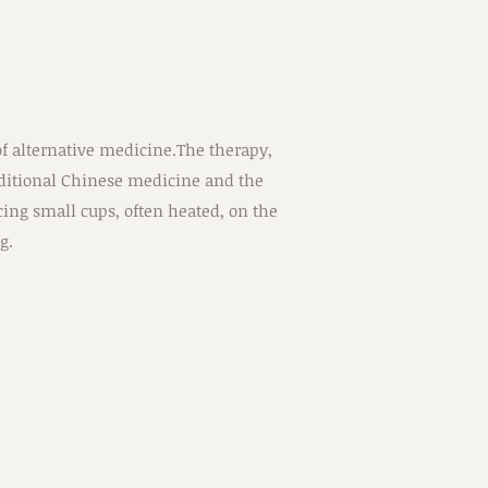
f alternative medicine.The therapy,
aditional Chinese medicine and the
ing small cups, often heated, on the
g.