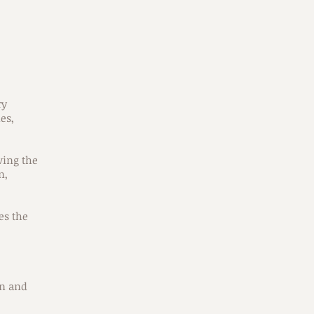
ry
es,
ving the
n,
es the
in and